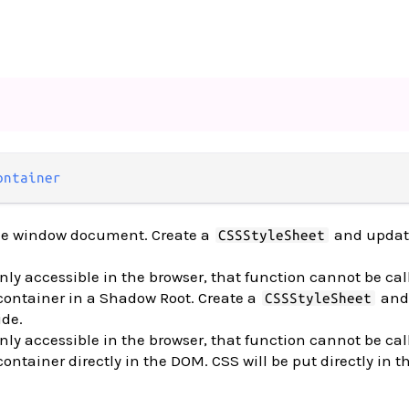
ontainer
the window document. Create a
and updat
CSSStyleSheet
nly accessible in the browser, that function cannot be cal
 container in a Shadow Root. Create a
and
CSSStyleSheet
ide.
nly accessible in the browser, that function cannot be cal
container directly in the DOM. CSS will be put directly in 