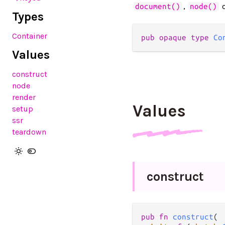
,
document()
node()
Types
Container
pub opaque type 
Co
Values
construct
node
render
Values
setup
ssr
teardown
construct
pub fn 
construct
(
