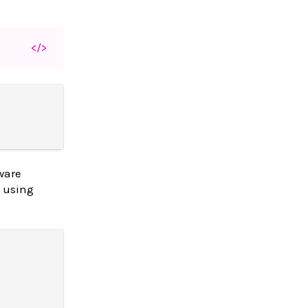
</>
ware
y using