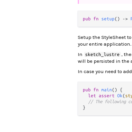
pub fn 
setup
() -> 
Setup the StyleSheet to 
your entire application
In
, th
sketch_lustre
will be persisted in the
In case you need to add 
pub
fn
main
() {

let
assert
Ok
(
st
// The following c