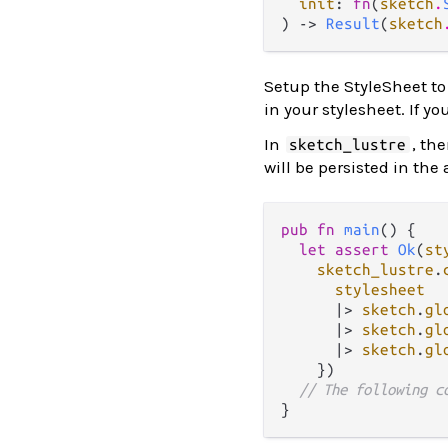
init
: 
fn
(
sketch
.
) -> 
Result
(
sketch
Setup the StyleSheet to 
in your stylesheet. If y
In
, th
sketch_lustre
will be persisted in the
pub
fn
main
() {

let
assert
Ok
(
st
sketch_lustre
.
stylesheet
|>
sketch
.
gl
|>
sketch
.
gl
|>
sketch
.
gl
    })

// The following c