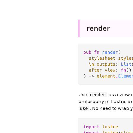
render
pub fn 
render
(

stylesheet style
in outputs
: 
List
after view
: 
fn
()
) -> 
element
.
Eleme
Use
as a view 
render
philosophy in Lustre, a
. No need to wrap 
use
import
lustre
import
lustre
/
elem