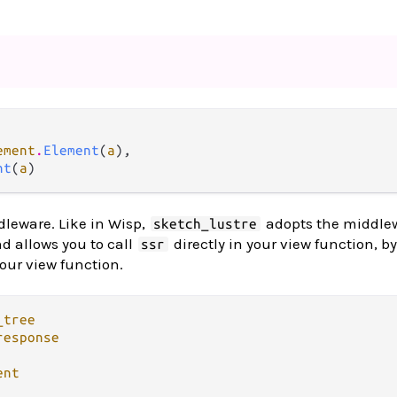
ement
.
Element
(
a
),

nt
(
a
)
leware. Like in Wisp,
adopts the middle
sketch_lustre
nd allows you to call
directly in your view function, b
ssr
your view function.
_tree
response
ent