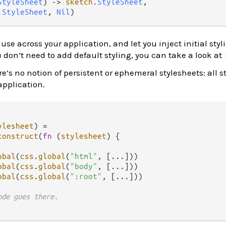
StyleSheet
) -> 
sketch
.
StyleSheet
,

.
StyleSheet
, 
Nil
)
use across your application, and let you inject initial styl
ou don’t need to add default styling, you can take a look at
ere’s no notion of persistent or ephemeral stylesheets: all s
 application.
ylesheet
) 
=
construct
(
fn
(
stylesheet
) {

obal
(
css
.
global
(
"html"
, [
...
]))

obal
(
css
.
global
(
"body"
, [
...
]))

obal
(
css
.
global
(
":root"
, [
...
]))

ode goes there.