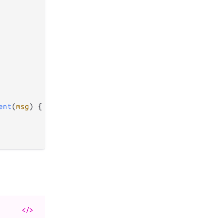
ent
(
msg
) {

</>