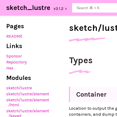
sketch_lustre
Pages
sketch/
lus
README
Links
Sponsor
Types
Repository
Hex
Modules
sketch
/lustre
Container
sketch
/lustre
/element
sketch
/lustre
/element
/html
Location to output the
sketch
/lustre
/element
containers, and dump t
/keyed