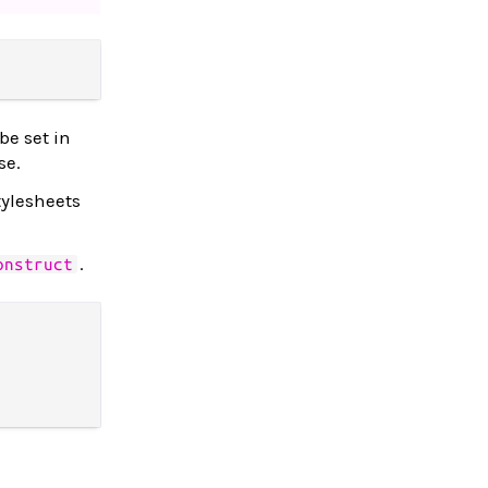
be set in
se.
tylesheets
.
onstruct