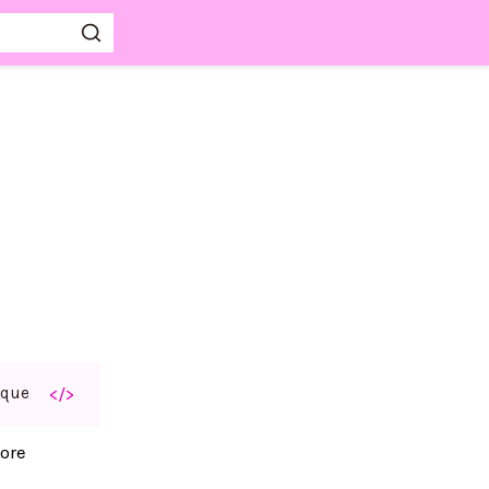
aque
</>
ore