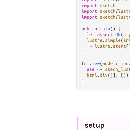
import
sketch
import
sketch
/
lust
import
sketch
/
lust
pub
fn
main
() {

let
assert
Ok
(
st
lustre
.
simple
(
in
|>
lustre
.
start
(
}

fn
view
(
model
: 
mod
use
<-
skech_lus
html
.
div
([], [])

setup