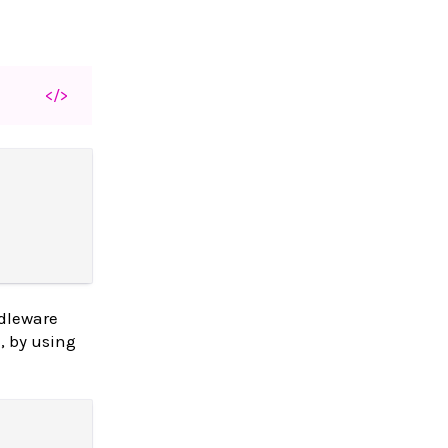
</>
dleware
, by using