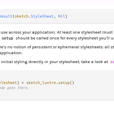
Result
(
sketch
.
StyleSheet
, 
Nil
)
use across your application. At least one stylesheet must 
.
should be called once for every stylesheet you’ll u
setup
ere’s no notion of persistent or ephemeral stylesheets: all s
 application.
initial styling directly in your stylesheet, take a look at
c
ylesheet
) 
=
sketch_lustre
.
setup
()

ode goes there.