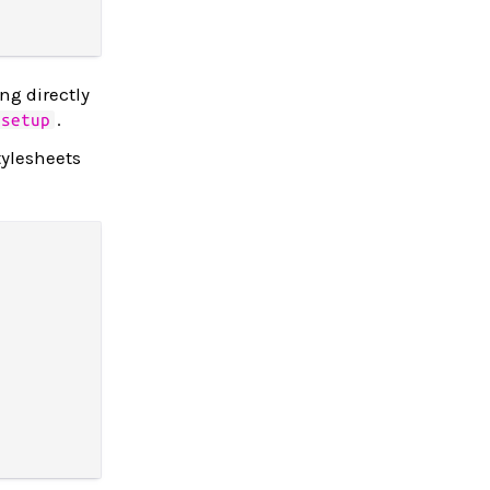
ing directly
.
setup
tylesheets