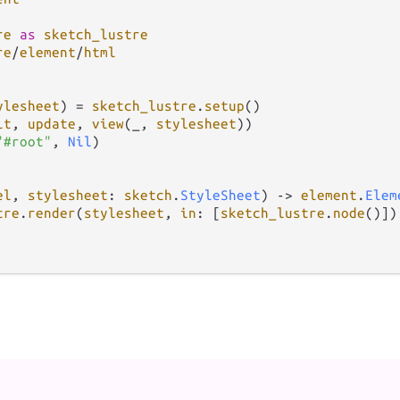
re
as
sketch_lustre
re
/
element
/
html
ylesheet
) 
=
sketch_lustre
.
setup
()

it
, 
update
, 
view
(_, 
stylesheet
))

"#root"
, 
Nil
)

el
, 
stylesheet
: 
sketch
.
StyleSheet
) 
->
element
.
Elem
tre
.
render
(
stylesheet
, 
in
: [
sketch_lustre
.
node
()])
