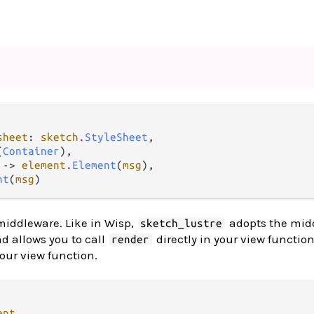
sheet
: 
sketch
.
StyleSheet
,

(
Container
),

 -> 
element
.
Element
(
msg
),

nt
(
msg
)
middleware. Like in Wisp,
adopts the mid
sketch_lustre
nd allows you to call
directly in your view function
render
your view function.
ent