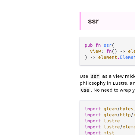
ssr
pub fn 
ssr
(

view
: 
fn
() -> 
el
) -> 
element
.
Eleme
Use
as a view midd
ssr
philosophy in Lustre, a
. No need to wrap 
use
import
gleam
/
bytes
import
gleam
/
http
/
import
lustre
import
lustre
/
elem
import
mist