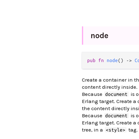
node
pub fn 
node
() -> 
C
Create a container in 
content directly inside.
Because
is o
document
Erlang target. Create a
the content directly ins
Because
is o
document
Erlang target. Create a 
tree, in a
tag.
<style>