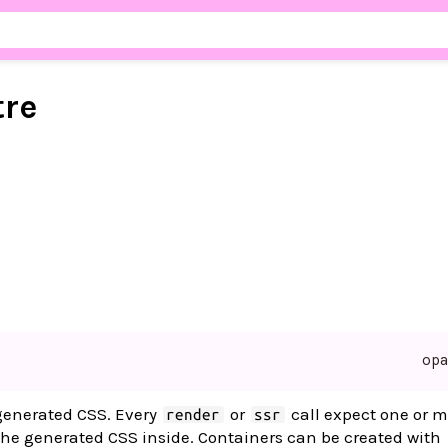
tre
op
 generated CSS. Every
or
call expect one or m
render
ssr
he generated CSS inside. Containers can be created with