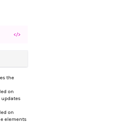
</>
es the
led on
 updates
led on
the elements